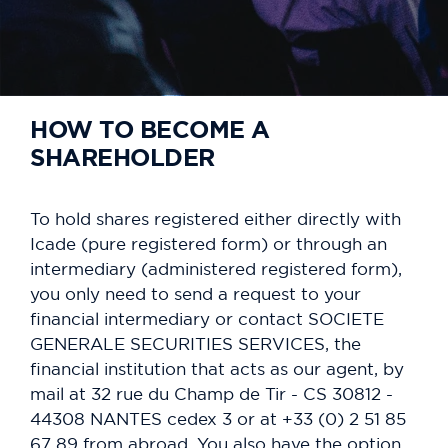
HOW TO BECOME A
SHAREHOLDER
To hold shares registered either directly with
Icade (pure registered form) or through an
intermediary (administered registered form),
you only need to send a request to your
financial intermediary or contact SOCIETE
GENERALE SECURITIES SERVICES, the
financial institution that acts as our agent, by
mail at 32 rue du Champ de Tir - CS 30812 -
44308 NANTES cedex 3 or at +33 (0) 2 51 85
67 89 from abroad. You also have the option