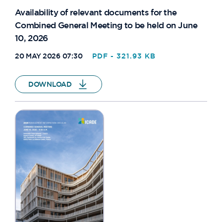
Availability of relevant documents for the
Combined General Meeting to be held on June
10, 2026
20 MAY 2026 07:30
PDF - 321.93 KB
DOWNLOAD