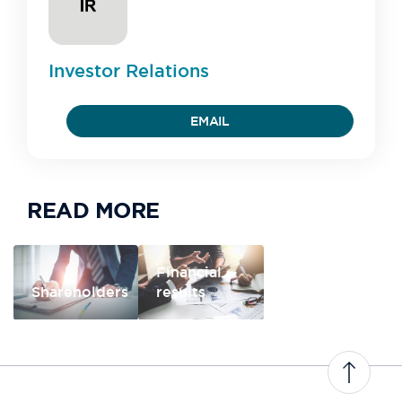
Investor
Relations
EMAIL
READ MORE
Financial
Shareholders
results