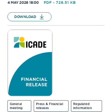
4 MAY 2026 18:00
PDF - 726.51 KB
DOWNLOAD
General
Press & Financial
Regulated
meeting
releases
information