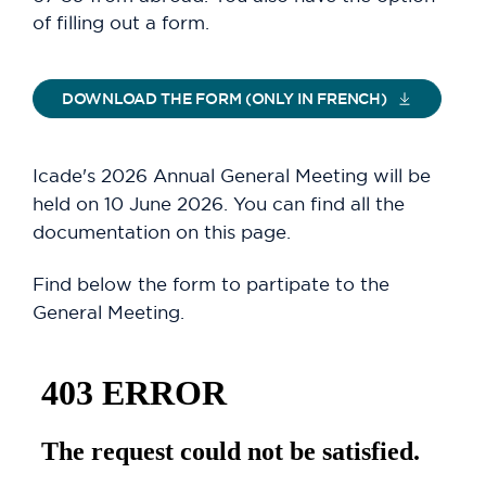
of filling out a form.
DOWNLOAD THE FORM (ONLY IN FRENCH)
Icade's 2026 Annual General Meeting will be
held on 10 June 2026. You can find all the
documentation on this page.
Find below the form to partipate to the
General Meeting.