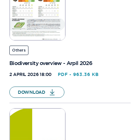
Others
Biodiversity overview - Arpil 2026
2 APRIL 2026 18:00
PDF - 963.36 KB
DOWNLOAD