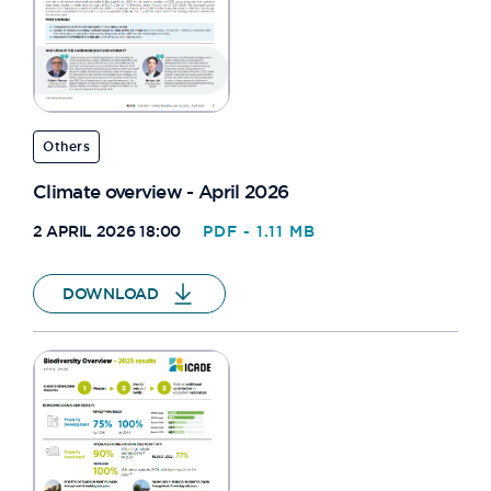
Others
Climate overview - April 2026
2 APRIL 2026 18:00
PDF - 1.11 MB
DOWNLOAD