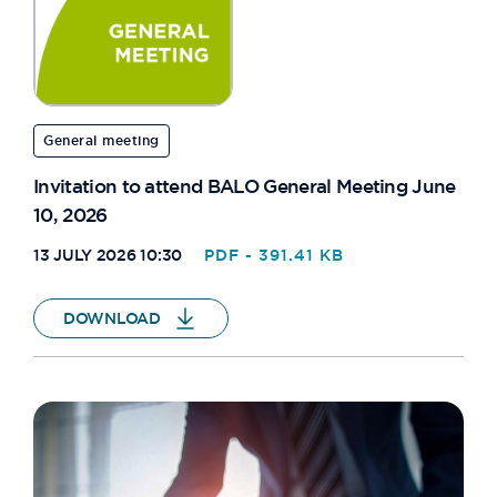
General meeting
Invitation to attend BALO General Meeting June
10, 2026
13 JULY 2026 10:30
PDF - 391.41 KB
DOWNLOAD