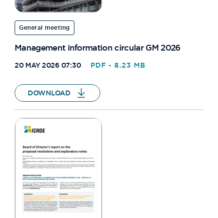
General meeting
Management information circular GM 2026
20 MAY 2026 07:30
PDF - 8.23 MB
DOWNLOAD