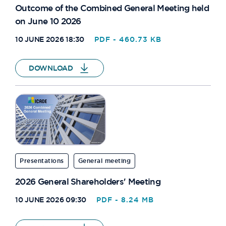
Outcome of the Combined General Meeting held
on June 10 2026
10 JUNE 2026 18:30
PDF - 460.73 KB
DOWNLOAD
Presentations
General meeting
2026 General Shareholders' Meeting
10 JUNE 2026 09:30
PDF - 8.24 MB