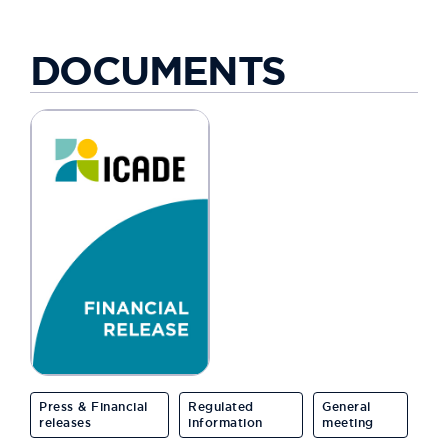
DOCUMENTS
Press & Financial
Regulated
General
releases
information
meeting