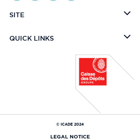
SITE
QUICK LINKS
© ICADE 2024
LEGAL NOTICE