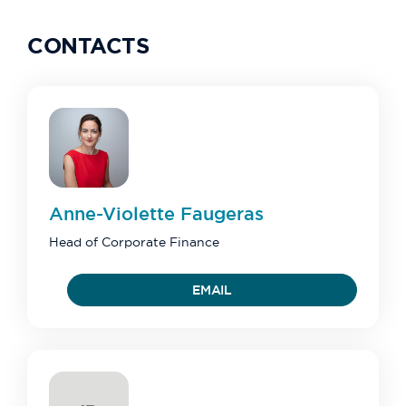
CONTACTS
Anne-Violette
Faugeras
Head of Corporate Finance
EMAIL