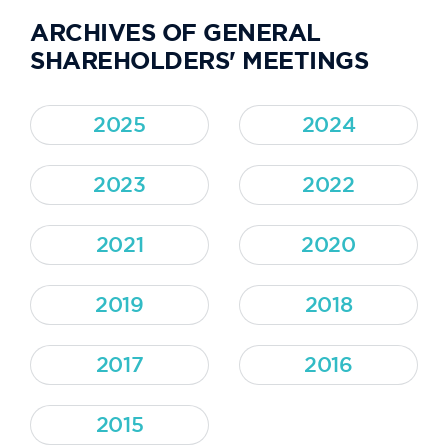
ARCHIVES OF GENERAL
SHAREHOLDERS' MEETINGS
2025
2024
2023
2022
2021
2020
2019
2018
2017
2016
2015