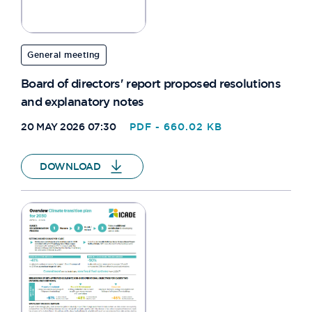
General meeting
Board of directors' report proposed resolutions
and explanatory notes
20 MAY 2026 07:30
PDF - 660.02 KB
DOWNLOAD