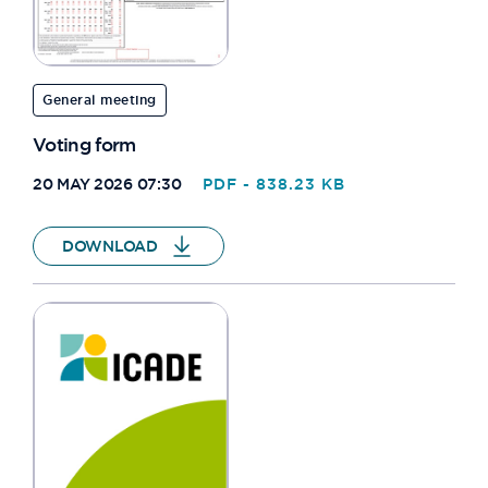
General meeting
Voting form
20 MAY 2026 07:30
PDF - 838.23 KB
DOWNLOAD