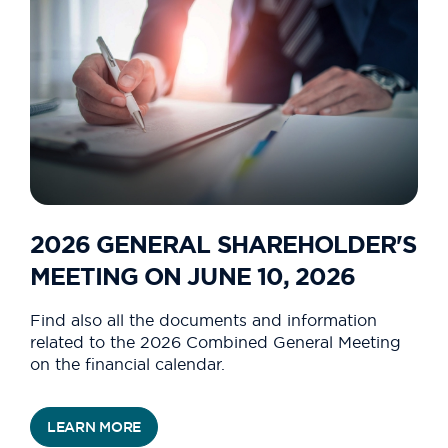
2026 GENERAL SHAREHOLDER'S
MEETING ON JUNE 10, 2026
Find also all the documents and information
related to the 2026 Combined General Meeting
on the financial calendar.
LEARN MORE