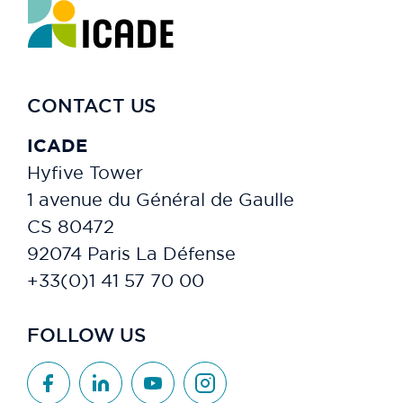
CONTACT US
ICADE
Hyfive Tower
1 avenue du Général de Gaulle
CS 80472
92074 Paris La Défense
+33(0)1 41 57 70 00
FOLLOW US