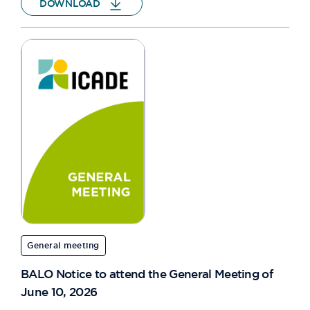
DOWNLOAD
General meeting
BALO Notice to attend the General Meeting of
June 10, 2026