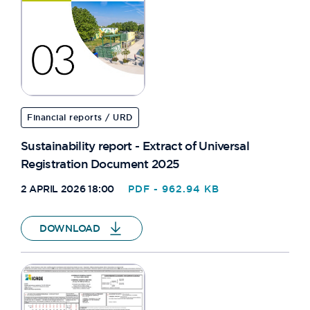
Financial reports / URD
Sustainability report - Extract of Universal
Registration Document 2025
2 APRIL 2026 18:00
PDF - 962.94 KB
DOWNLOAD