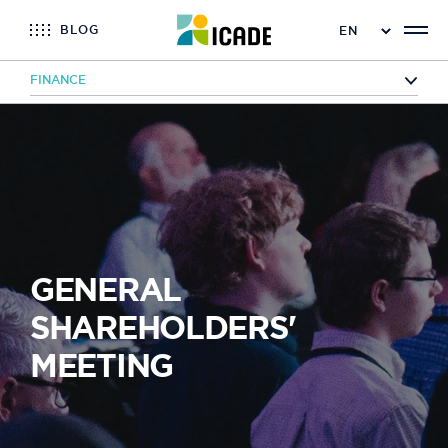
BLOG
FINANCE
Home
Finance
General Shareholders' Meeting
GENERAL
SHAREHOLDERS'
MEETING