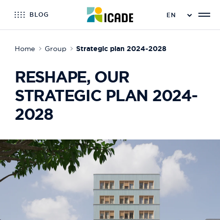
BLOG
Home
Group
Strategic plan 2024-2028
RESHAPE, OUR
STRATEGIC PLAN 2024-
2028