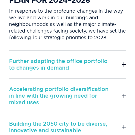
PLAN FOR 2024–2028
In response to the profound changes in the way
we live and work in our buildings and
neighbourhoods as well as the major climate-
related challenges facing society, we have set the
following four strategic priorities to 2028:
Further adapting the office portfolio
to changes in demand
Accelerating portfolio diversification
in line with the growing need for
mixed uses
Building the 2050 city to be diverse,
innovative and sustainable