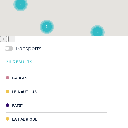
3
3
3
+
−
Transports
211
RESULTS
BRUGES
LE NAUTILUS
PAT511
LA FABRIQUE