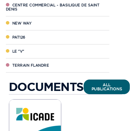
CENTRE COMMERCIAL - BASILIQUE DE SAINT
DENIS
NEW WAY
PAT126
LE "V"
TERRAIN FLANDRE
BERLIOZ
DOCUMENTS
ALL
PUBLICATIONS
PAT264
PERTH
ANVERS - GÊNES