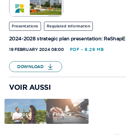
PARKING CERISAIE
Presentations
Regulated information
PAVILLONS
2024-2028 strategic plan presentation: ReShapE
42 RUE DE RUFFI
19 FEBRUARY 2024 08:00
PDF - 8.29 MB
OSLO
DOWNLOAD
VILLAGE DES ATHLÈTES D3
VOIR AUSSI
INITIALE
PAT102
Purpose
Finance
PAT127
PAT137