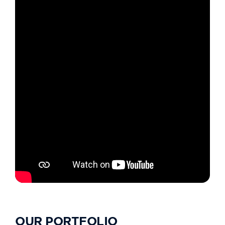
OUR PORTFOLIO