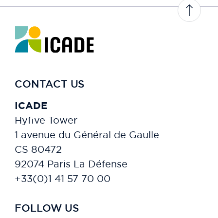
PAT211
QUÉBEC
PAT234
CONTACT US
PAT243
ICADE
PAT252
Hyfive Tower
1 avenue du Général de Gaulle
PAT257
CS 80472
PAT270
92074 Paris La Défense
+33(0)1 41 57 70 00
DÉFENSE - AXE 14
PAT260
FOLLOW US