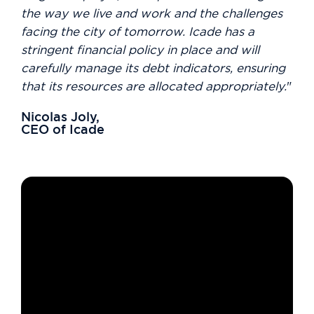
the way we live and work and the challenges
facing the city of tomorrow. Icade has a
stringent financial policy in place and will
carefully manage its debt indicators, ensuring
that its resources are allocated appropriately.
"
Nicolas Joly,
CEO of Icade