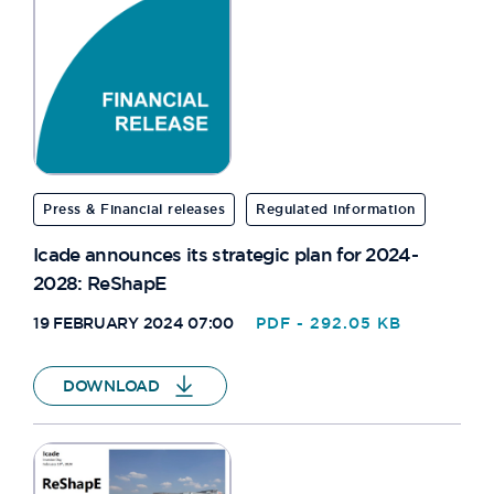
JOHANNESBURG
BIZET
HAENDEL
ORIANZ
Press & Financial releases
Regulated information
PAT265
Icade announces its strategic plan for 2024-
2028: ReShapE
QUITO
19 FEBRUARY 2024 07:00
PDF - 292.05 KB
EQHO
DOWNLOAD
DEBUSSY
ARTOIS
40 RUE FAUCHIER