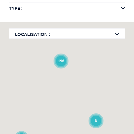
TYPE :
LOCALISATION :
196
6