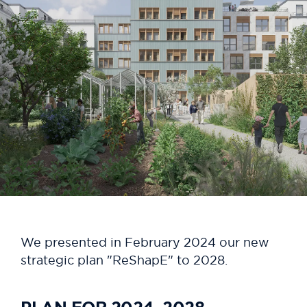
We presented in February 2024 our new
strategic plan "ReShapE" to 2028.