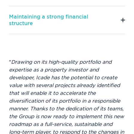
Maintaining a strong financial
structure
"
Drawing on its high-quality portfolio and
expertise as a property investor and
developer, Icade has the potential to create
value with several projects already identified
that will enable it to accelerate the
diversification of its portfolio in a responsible
manner. Thanks to the dedication of its teams,
the Group is now ready to implement this new
roadmap as a full-service, sustainable and
long-term player, to respond to the changes in