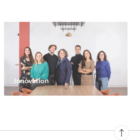
Innovation