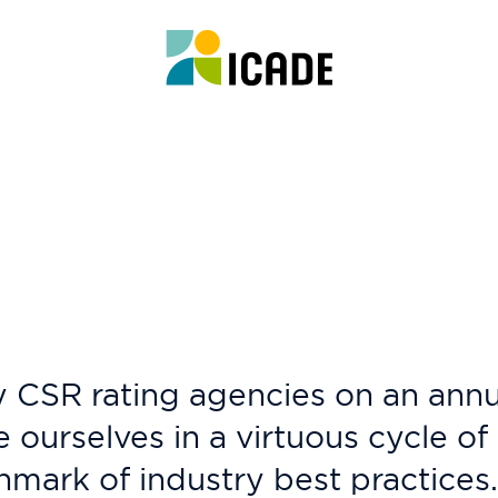
 CSR rating agencies on an annua
e ourselves in a virtuous cycle o
ark of industry best practices.