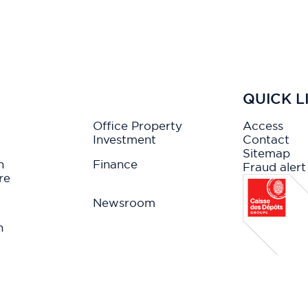
QUICK L
Office Property
Access
Investment
Contact
Sitemap
n
Finance
Fraud alert
re
Newsroom
n