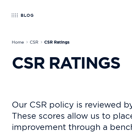
BLOG
Home
CSR
CSR Ratings
CSR RATINGS
Our CSR policy is reviewed by
These scores allow us to plac
improvement through a benchm