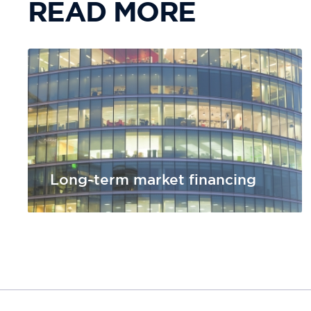
READ MORE
Long-term market financing