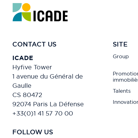
CONTACT US
SITE
Group
ICADE
Hyfive Tower
Promotio
1 avenue du Général de
immobiliè
Gaulle
Talents
CS 80472
Innovatio
92074 Paris La Défense
+33(0)1 41 57 70 00
FOLLOW US