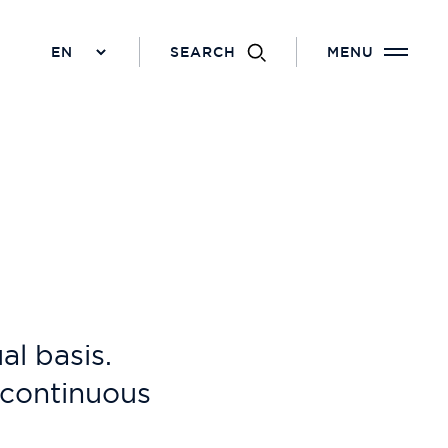
SEARCH
MENU
l basis.
f continuous