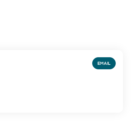
EMAIL