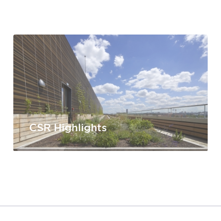
CSR Highlights