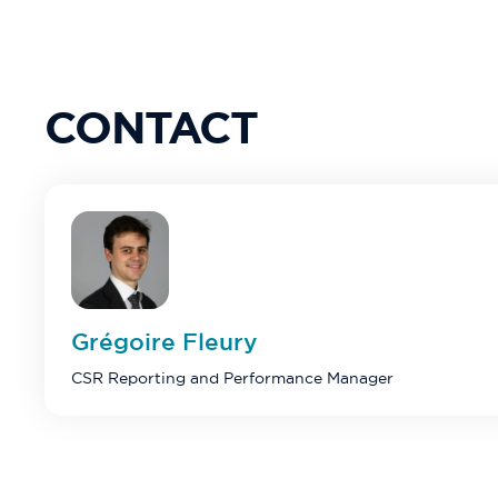
CONTACT
Grégoire
Fleury
CSR Reporting and Performance Manager