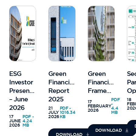
ESG
Green
Green
Se
Investor
Financing
Financing
Pa
Presentation
Report
Framework
Op
– June
2025
PDF
18
17
-
FEB
FEBRUARY
2026
21
PDF -
4.4
202
2026
JULY
1016.34
MB
17
PDF -
2026
KB
JUNE
4.24
2026
MB
DOWNLOAD
DOWNLOAD