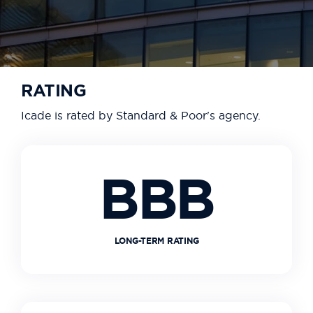
RATING
Icade is rated by Standard & Poor's agency.
BBB
LONG-TERM RATING