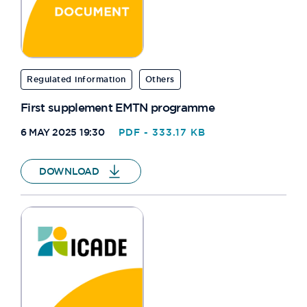
Regulated information
Others
First supplement EMTN programme
6 MAY 2025 19:30
PDF - 333.17 KB
DOWNLOAD