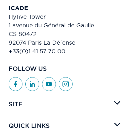
ICADE
Hyfive Tower
1 avenue du Général de Gaulle
CS 80472
92074 Paris La Défense
+33(0)1 41 57 70 00
FOLLOW US
SITE
QUICK LINKS