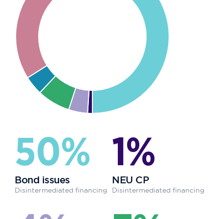
50%
1%
Bond issues
NEU CP
Disintermediated financing
Disintermediated financing