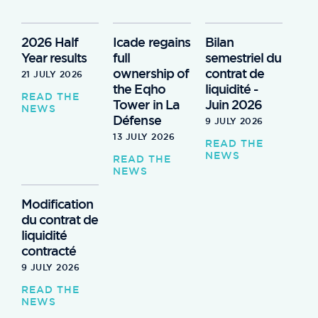
2026 Half
Icade regains
Bilan
Year results
full
semestriel du
ownership of
contrat de
21 JULY 2026
the Eqho
liquidité -
READ THE
Tower in La
Juin 2026
NEWS
Défense
9 JULY 2026
13 JULY 2026
READ THE
NEWS
READ THE
NEWS
Modification
du contrat de
liquidité
contracté
9 JULY 2026
READ THE
NEWS