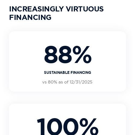
INCREASINGLY VIRTUOUS
FINANCING
88%
SUSTAINABLE FINANCING
vs 80% as of 12/31/2025
100%