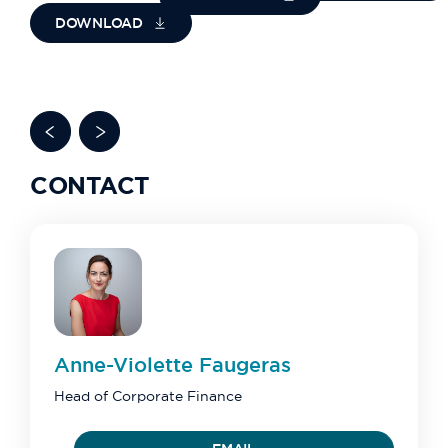
DOWNLOAD
CONTACT
Anne-Violette
Faugeras
Head of Corporate Finance