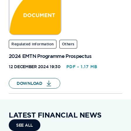
Regulated information
Others
2024 EMTN Programme Prospectus
12 DECEMBER 2024 19:30
PDF - 1.17 MB
DOWNLOAD
LATEST FINANCIAL NEWS
SEE ALL