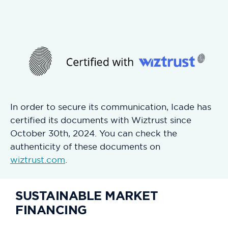
In order to secure its communication, Icade has
certified its documents with Wiztrust since
October 30th, 2024. You can check the
authenticity of these documents on
wiztrust.com
.
SUSTAINABLE MARKET
FINANCING