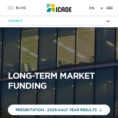
BLOG
FINANCE
Home
Finance
Financing
Long-term market financing
LONG-TERM MARKET
FUNDING
PRESENTATION - 2026 HALF YEAR RESULTS