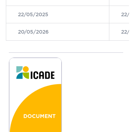
22/05/2025
22/
20/05/2026
22/