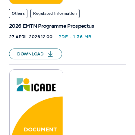
Others
Regulated information
2026 EMTN Programme Prospectus
27 APRIL 2026 12:00
PDF - 1.36 MB
DOWNLOAD