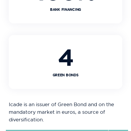
BANK FINANCING
4
GREEN BONDS
Icade is an issuer of Green Bond and on the
mandatory market in euros, a source of
diversification.