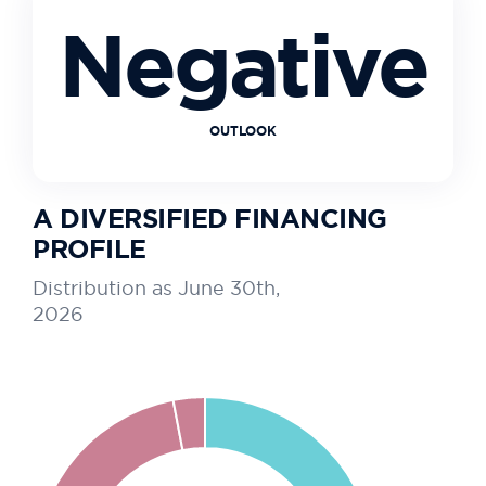
Negative
OUTLOOK
A DIVERSIFIED FINANCING
PROFILE
Distribution as June 30th,
2026