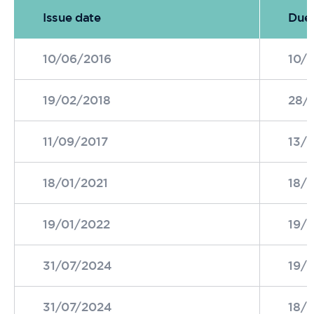
Issue date
Due 
10/06/2016
10/
19/02/2018
28/
11/09/2017
13/
18/01/2021
18/
19/01/2022
19/
31/07/2024
19/
31/07/2024
18/