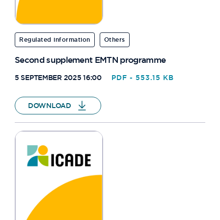
Regulated information
Others
Second supplement EMTN programme
5 SEPTEMBER 2025 16:00
PDF - 553.15 KB
DOWNLOAD