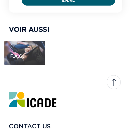
EMAIL
VOIR AUSSI
F.A.Q.
CONTACT US