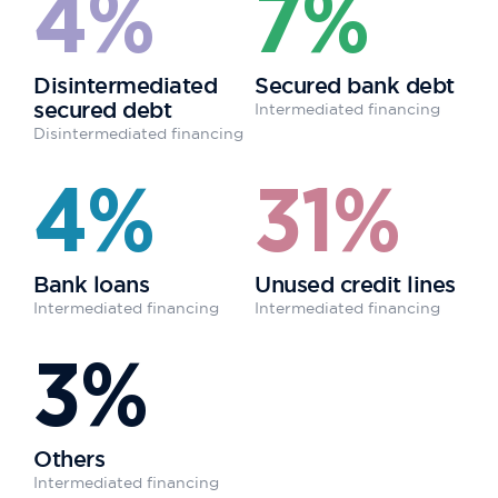
4%
7%
Disintermediated
Secured bank debt
secured debt
Intermediated financing
Disintermediated financing
4%
31%
Bank loans
Unused credit lines
Intermediated financing
Intermediated financing
3%
Others
Intermediated financing