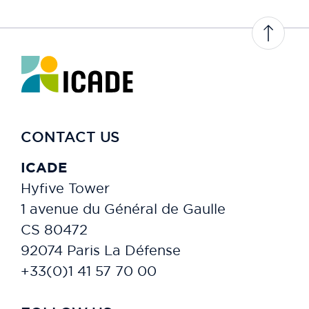
CONTACT US
ICADE
Hyfive Tower
1 avenue du Général de Gaulle
CS 80472
92074 Paris La Défense
+33(0)1 41 57 70 00