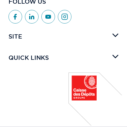
FOLLOW US
SITE
QUICK LINKS