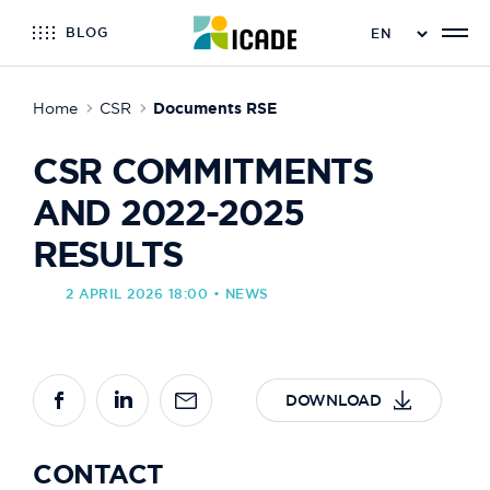
BLOG
Home
CSR
Documents RSE
CSR COMMITMENTS
AND 2022-2025
RESULTS
2 APRIL 2026 18:00 • NEWS
DOWNLOAD
CONTACT