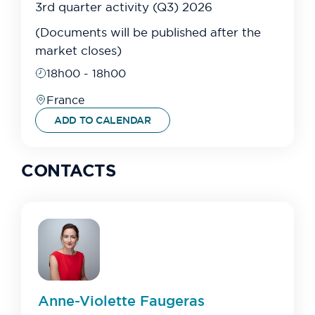
3rd quarter activity (Q3) 2026
(Documents will be published after the
market closes)
18h00 - 18h00
France
ADD TO CALENDAR
CONTACTS
Anne-Violette
Faugeras