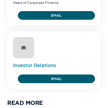
Head of Corporate Finance
EMAIL
Investor
Relations
EMAIL
READ MORE