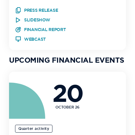
PRESS RELEASE
SLIDESHOW
FINANCIAL REPORT
WEBCAST
UPCOMING FINANCIAL EVENTS
20
OCTOBER 26
Quarter activity