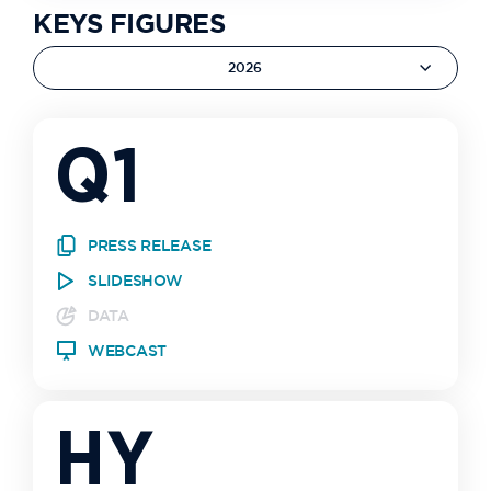
KEYS FIGURES
2026
Q1
PRESS RELEASE
SLIDESHOW
DATA
WEBCAST
HY