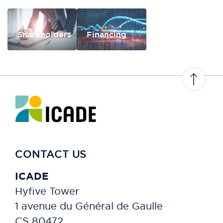
Shareholders
Financing
CONTACT US
ICADE
Hyfive Tower
1 avenue du Général de Gaulle
CS 80472