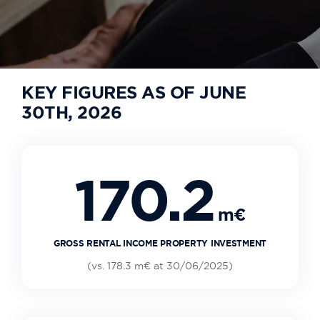
KEY FIGURES AS OF JUNE
30TH, 2026
170.2
m€
GROSS RENTAL INCOME PROPERTY INVESTMENT
(vs. 178.3 m€ at 30/06/2025)