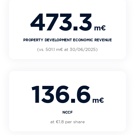
473.3
m€
PROPERTY DEVELOPMENT ECONOMIC REVENUE
(vs. 501.1 m€ at 30/06/2025)
136.6
m€
NCCF
at €1.8 per share