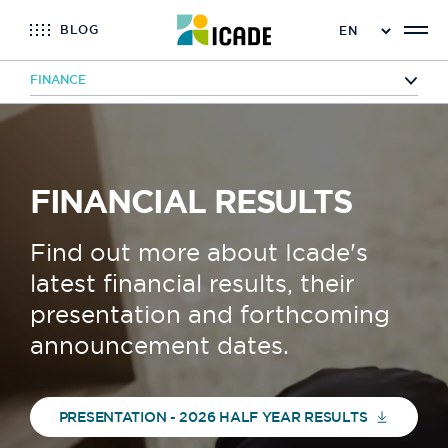
BLOG
FINANCE
Home
Finance
Financial results
FINANCIAL RESULTS
Find out more about Icade's
latest financial results, their
presentation and forthcoming
announcement dates.
PRESENTATION - 2026 HALF YEAR RESULTS