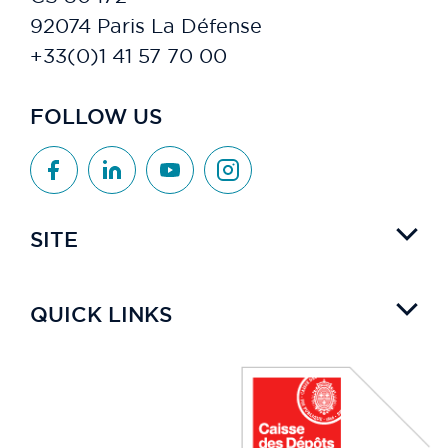
92074 Paris La Défense
+33(0)1 41 57 70 00
FOLLOW US
SITE
QUICK LINKS